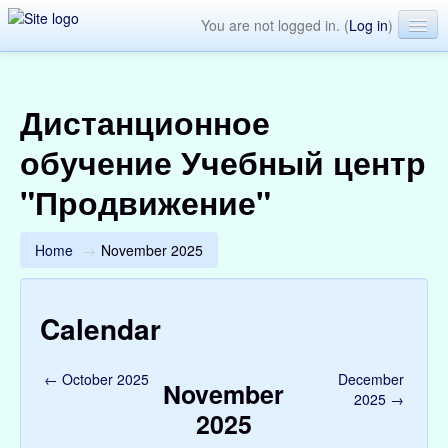
You are not logged in. (
Log in
)
English ‎(en)‎
Дистанционное
обучение Учебный центр
"Продвижение"
Home
→
November 2025
Calendar
←
October 2025
December
November
2025
→
2025