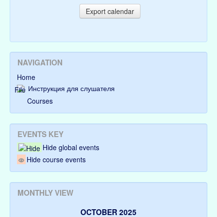
NAVIGATION
Home
Инструкция для слушателя
Courses
EVENTS KEY
Hide global events
Hide course events
MONTHLY VIEW
OCTOBER 2025